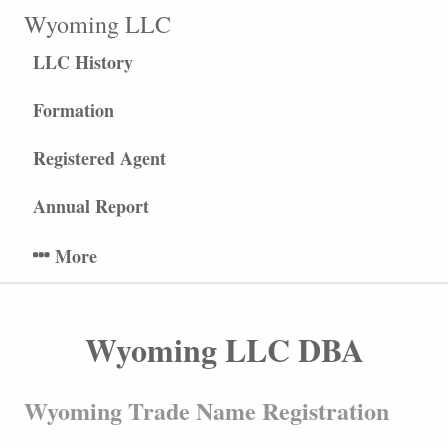
S
Wyoming LLC
k
LLC History
i
p
Formation
t
o
Registered Agent
c
o
Annual Report
n
t
e
n
t
Wyoming LLC DBA
Wyoming Trade Name Registration