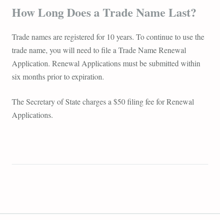
How Long Does a Trade Name Last?
Trade names are registered for 10 years. To continue to use the
trade name, you will need to file a Trade Name Renewal
Application. Renewal Applications must be submitted within
six months prior to expiration.
The Secretary of State charges a $50 filing fee for Renewal
Applications.