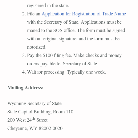
registered in the state.
File an
Application for Registration of Trade Name
with the Secretary of State. Applications must be
mailed to the SOS office. The form must be signed
with an original signature, and the form must be
notorized.
Pay the $100 filing fee. Make checks and money
orders payable to: Secretary of State.
Wait for processing. Typically one week.
Mailing Address:
Wyoming Secretary of State
State Capitol Building, Room 110
th
200 West 24
Street
Cheyenne, WY 82002-0020