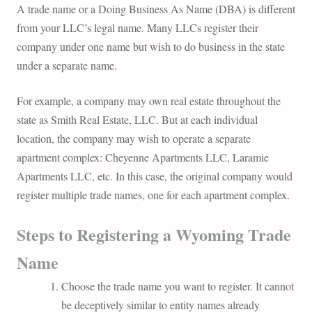
A trade name or a Doing Business As Name (DBA) is different
from your LLC’s legal name. Many LLCs register their
company under one name but wish to do business in the state
under a separate name.
For example, a company may own real estate throughout the
state as Smith Real Estate, LLC. But at each individual
location, the company may wish to operate a separate
apartment complex: Cheyenne Apartments LLC, Laramie
Apartments LLC, etc. In this case, the original company would
register multiple trade names, one for each apartment complex.
Steps to Registering a Wyoming Trade
Name
Choose the trade name you want to register. It cannot
be deceptively similar to entity names already